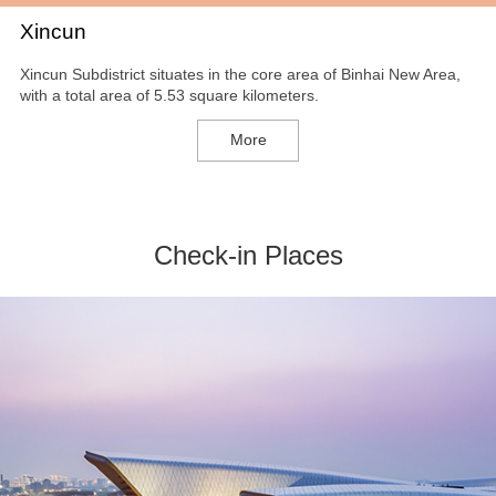
Xincun
Xincun Subdistrict situates in the core area of Binhai New Area,
with a total area of 5.53 square kilometers.
More
Check-in Places