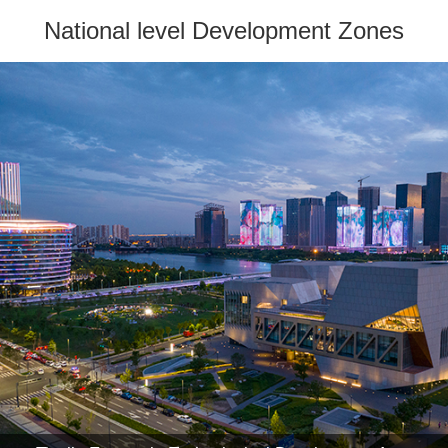
National level Development Zones