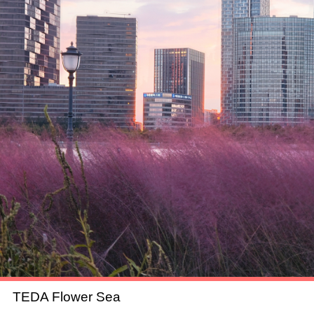
TEDA Flower Sea