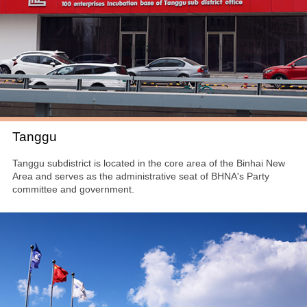
Tanggu
Tanggu subdistrict is located in the core area of the Binhai New
Area and serves as the administrative seat of BHNA's Party
committee and government.