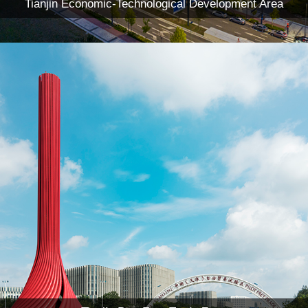
Tianjin Economic-Technological Development Area