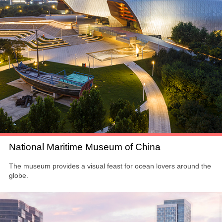
National Maritime Museum of China
The museum provides a visual feast for ocean lovers around the
globe.