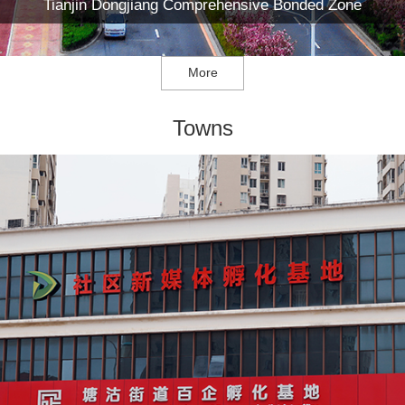
Tianjin Dongjiang Comprehensive Bonded Zone
More
Towns