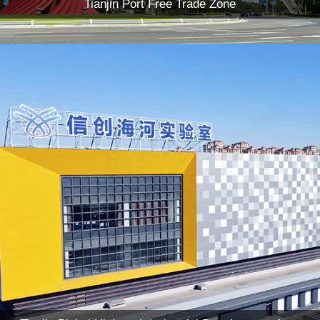
Tianjin Port Free Trade Zone