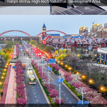
Tianjin Binhai High-tech Industrial Development Area