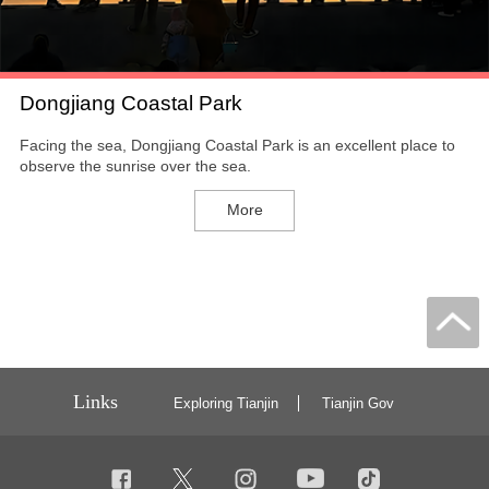
Dongjiang Coastal Park
Facing the sea, Dongjiang Coastal Park is an excellent place to
observe the sunrise over the sea.
More
Links
Exploring Tianjin
Tianjin Gov