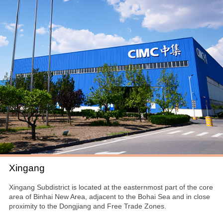
Xingang
Xingang Subdistrict is located at the easternmost part of the core
area of Binhai New Area, adjacent to the Bohai Sea and in close
proximity to the Dongjiang and Free Trade Zones.