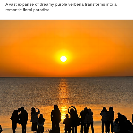
A vast expanse of dreamy purple verbena transforms into a
romantic floral paradise.