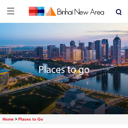
Home
>
Places to Go