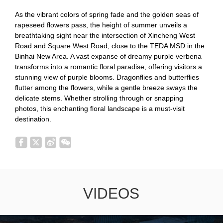
As the vibrant colors of spring fade and the golden seas of
rapeseed flowers pass, the height of summer unveils a
breathtaking sight near the intersection of Xincheng West
Road and Square West Road, close to the TEDA MSD in the
Binhai New Area. A vast expanse of dreamy purple verbena
transforms into a romantic floral paradise, offering visitors a
stunning view of purple blooms. Dragonflies and butterflies
flutter among the flowers, while a gentle breeze sways the
delicate stems. Whether strolling through or snapping
photos, this enchanting floral landscape is a must-visit
destination.
VIDEOS