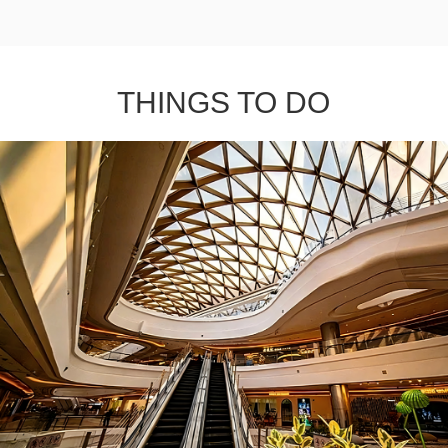
THINGS TO DO