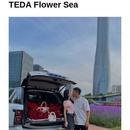
TEDA Flower Sea