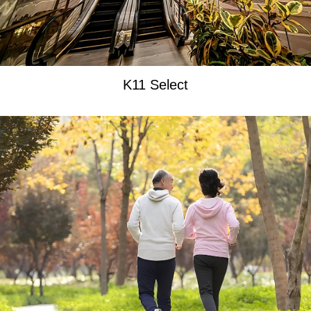
K11 Select