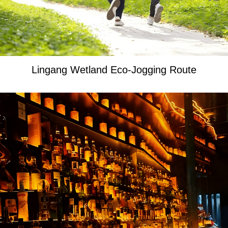
Lingang Wetland Eco-Jogging Route