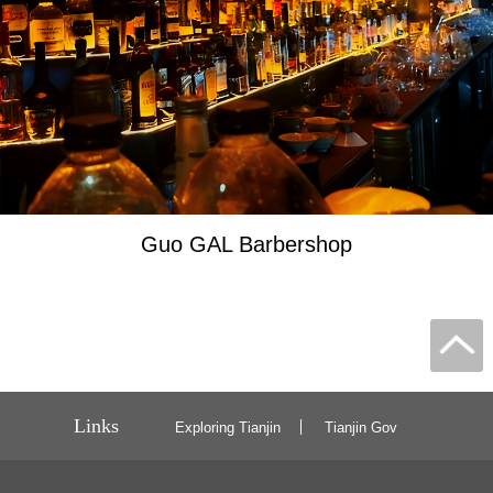
Guo GAL Barbershop
Links
Exploring Tianjin
Tianjin Gov