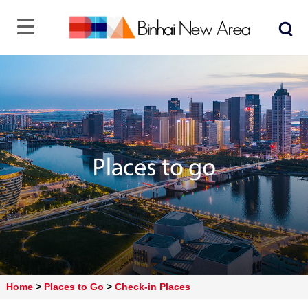
Home
>
Places to Go
>
Check-in Places