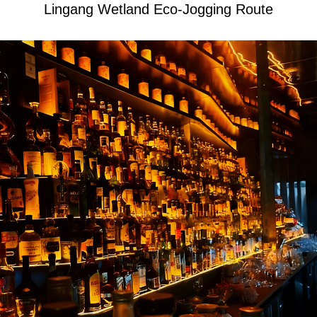
Lingang Wetland Eco-Jogging Route