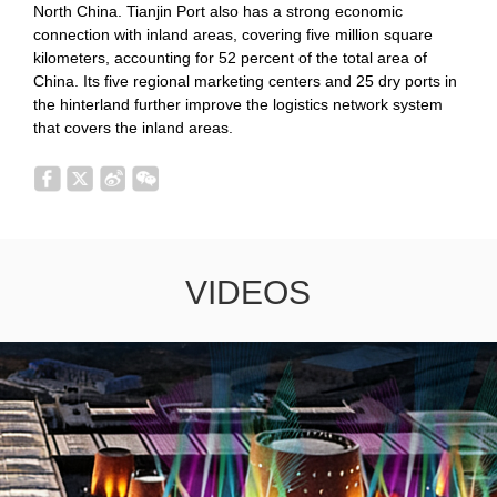
North China. Tianjin Port also has a strong economic
connection with inland areas, covering five million square
kilometers, accounting for 52 percent of the total area of
China. Its five regional marketing centers and 25 dry ports in
the hinterland further improve the logistics network system
that covers the inland areas.
VIDEOS