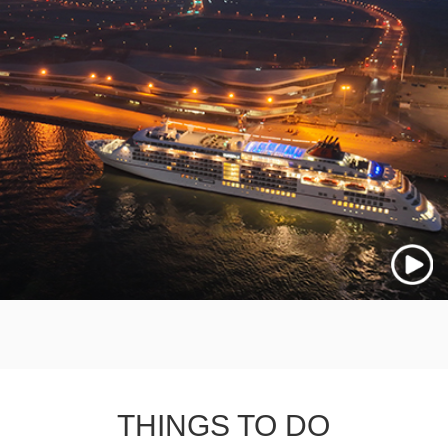
THINGS TO DO