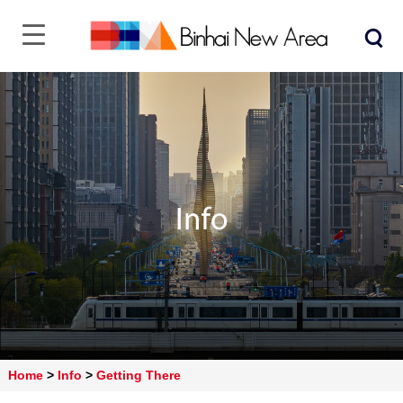
Home
>
Info
>
Getting There