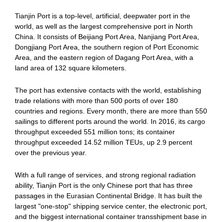
Tianjin Port is a top-level, artificial, deepwater port in the
world, as well as the largest comprehensive port in North
China. It consists of Beijiang Port Area, Nanjiang Port Area,
Dongjiang Port Area, the southern region of Port Economic
Area, and the eastern region of Dagang Port Area, with a
land area of 132 square kilometers.
The port has extensive contacts with the world, establishing
trade relations with more than 500 ports of over 180
countries and regions. Every month, there are more than 550
sailings to different ports around the world. In 2016, its cargo
throughput exceeded 551 million tons; its container
throughput exceeded 14.52 million TEUs, up 2.9 percent
over the previous year.
With a full range of services, and strong regional radiation
ability, Tianjin Port is the only Chinese port that has three
passages in the Eurasian Continental Bridge. It has built the
largest "one-stop" shipping service center, the electronic port,
and the biggest international container transshipment base in