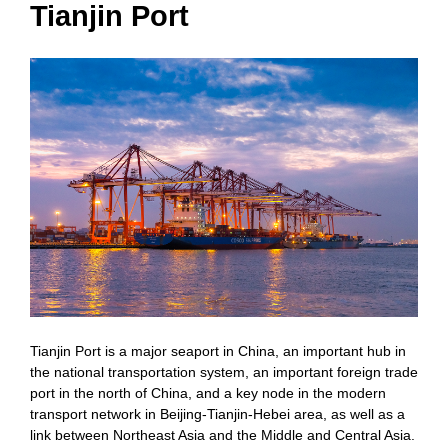
Tianjin Port
Tianjin Port is a major seaport in China, an important hub in
the national transportation system, an important foreign trade
port in the north of China, and a key node in the modern
transport network in Beijing-Tianjin-Hebei area, as well as a
link between Northeast Asia and the Middle and Central Asia.