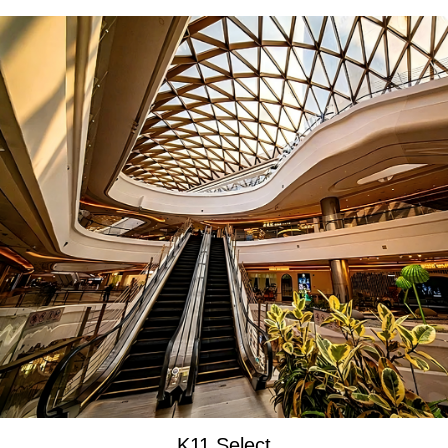
K11 Select