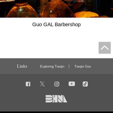
Guo GAL Barbershop
Links
Exploring Tianjin
Tianjin Gov