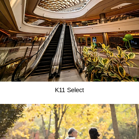
K11 Select