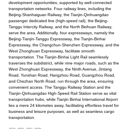
development opportunities, supported by well-connected
transportation networks. Four railway lines, including the
Beijing-Shanhaiguan Railway, the Tianjin-Qinhuangdao
passenger dedicated line (high-speed rail), the Beijing-
Tanggu Intercity Railway, and the North Beihuan Railway,
serve the area. Additionally, four expressways, namely the
Beijing-Tianjin-Tanggu Expressway, the Tianjin-Binhai
Expressway, the Changchun-Shenzhen Expressway, and the
West Zhonghuan Expressway, facilitate smooth
transportation. The Tianjin-Binhai Light Rail seamlessly
traverses the subdistrict, while nine major roads, such as the
West Zhonghuan Expressway, the Ninth Avenue, Jintang
Road, Yunshan Road, Hangzhou Road, Guangzhou Road,
and Chezhan North Road, run through the area, ensuring
convenient access. The Tanggu Railway Station and the
Tianjin-Qinhuangdao High-Speed Rail Station serve as vital
transportation hubs, while Tianjin Binhai International Airport
lies a mere 24 kilometes away, facilitating effortless travel for
business and leisure purposes, as well as seamless cargo
transportation.