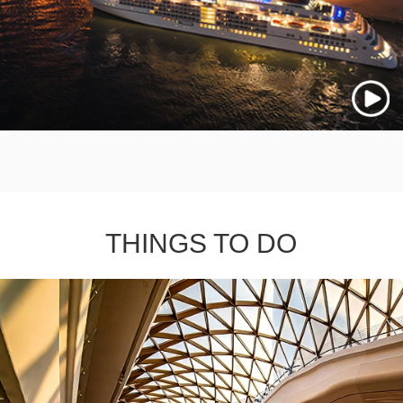
THINGS TO DO