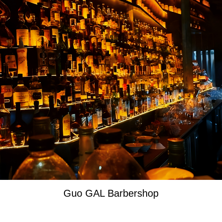
Guo GAL Barbershop