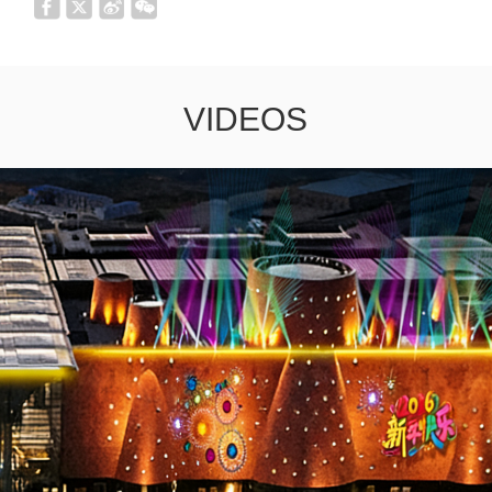
VIDEOS