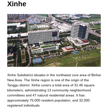
Xinhe
Xinhe Subdistrict situates in the northwest core area of Binhai
New Area. The Xinhe region is one of the origin of the
Tanggu district. Xinhe covers a total area of 31.46 square
kilometers, administrating 13 community neighborhood
committees and 47 natural residential areas. It has
approximately 75,000 resident population, and 32,000
registered individuals.