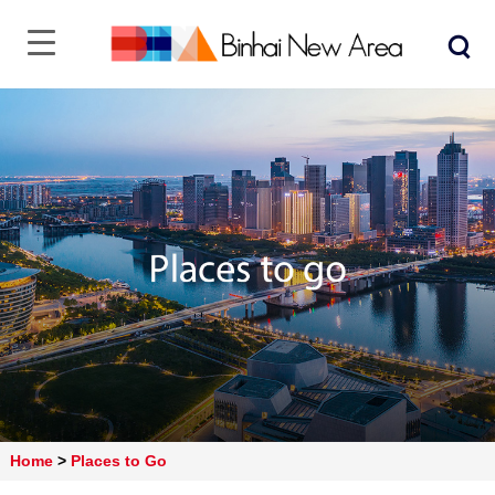
Home
>
Places to Go