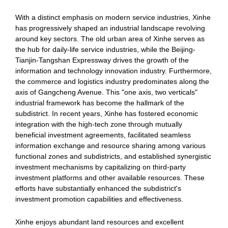
With a distinct emphasis on modern service industries, Xinhe
has progressively shaped an industrial landscape revolving
around key sectors. The old urban area of Xinhe serves as
the hub for daily-life service industries, while the Beijing-
Tianjin-Tangshan Expressway drives the growth of the
information and technology innovation industry. Furthermore,
the commerce and logistics industry predominates along the
axis of Gangcheng Avenue. This "one axis, two verticals"
industrial framework has become the hallmark of the
subdistrict. In recent years, Xinhe has fostered economic
integration with the high-tech zone through mutually
beneficial investment agreements, facilitated seamless
information exchange and resource sharing among various
functional zones and subdistricts, and established synergistic
investment mechanisms by capitalizing on third-party
investment platforms and other available resources. These
efforts have substantially enhanced the subdistrict's
investment promotion capabilities and effectiveness.
Xinhe enjoys abundant land resources and excellent