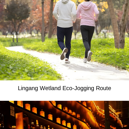
Lingang Wetland Eco-Jogging Route