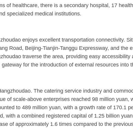
s of healthcare, there is a secondary hospital, 17 healt
d specialized medical institutions.
houdao enjoys excellent transportation connectivity. Situ
intang Road, Beijing-Tianjin-Tanggu Expressway, and the 
udao traverse the area, providing easy accessibility and
d gateway for the introduction of external resources into 
angzhoudao. The catering service industry and commodity 
alue of scale-above enterprises reached 98 million yuan, w
ounted to 489 million yuan, with a growth rate of 170.1 per
 with a combined registered capital of 1.25 billion yuan.
ase of approximately 1.6 times compared to the previous