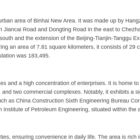
 urban area of Binhai New Area. It was made up by Hang
Jiancai Road and Dongting Road in the east to Chezhan 
south and the extension of the Beijing-Tianjin-Tanggu E
ing an area of 7.81 square kilometers, it consists of 29 
lation was 183,495.
es and a high concentration of enterprises. It is home to
 and two commercial complexes. Notably, it exhibits a sign
, such as China Construction Sixth Engineering Bureau Co
nstitute of Petroleum Engineering, situated within the 
es, ensuring convenience in daily life. The area is rich