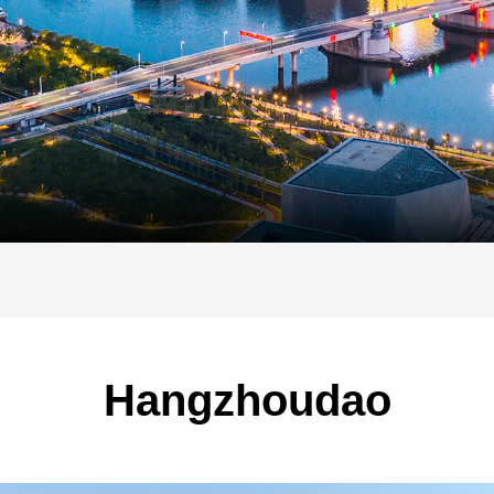
Hangzhoudao