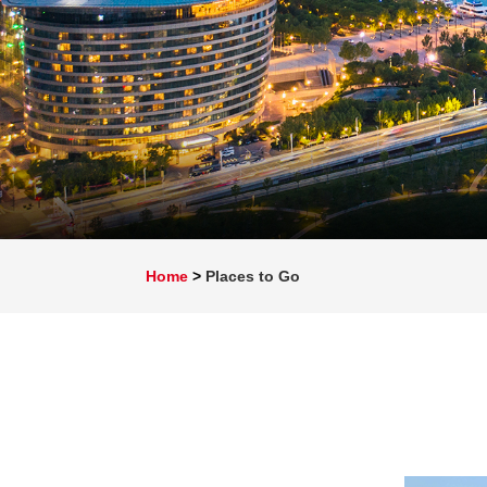
Home
>
Places to Go