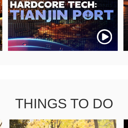
THINGS TO DO