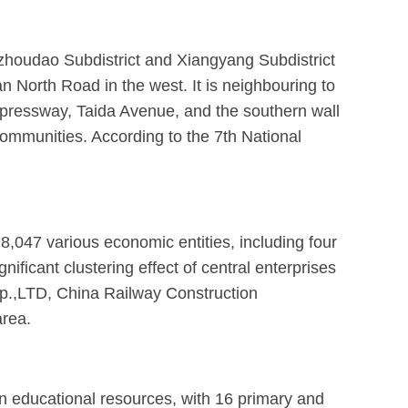
zhoudao Subdistrict and Xiangyang Subdistrict
North Road in the west. It is neighbouring to
xpressway, Taida Avenue, and the southern wall
communities. According to the 7th National
 8,047 various economic entities, including four
ificant clustering effect of central enterprises
rp.,LTD, China Railway Construction
area.
 in educational resources, with 16 primary and