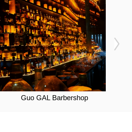
Guo GAL Barbershop