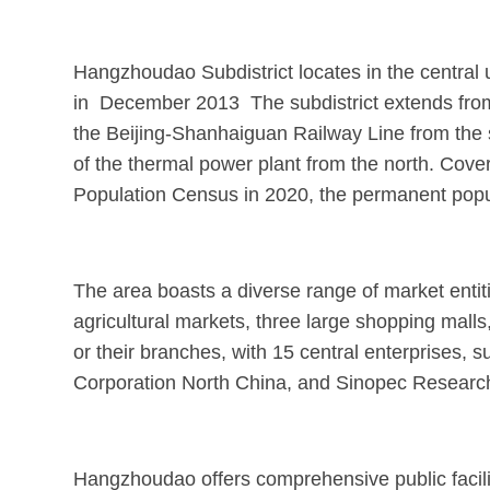
Hangzhoudao Subdistrict locates in the central
in December 2013 The subdistrict extends from 
the Beijing-Shanhaiguan Railway Line from the 
of the thermal power plant from the north. Cover
Population Census in 2020, the permanent popu
The area boasts a diverse range of market entiti
agricultural markets, three large shopping malls,
or their branches, with 15 central enterprises
Corporation North China, and Sinopec Research I
Hangzhoudao offers comprehensive public faciliti