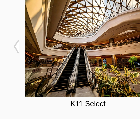
K11 Select