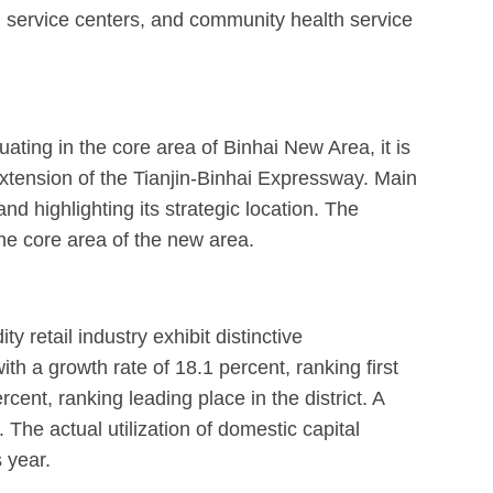
h service centers, and community health service
ating in the core area of Binhai New Area, it is
extension of the Tianjin-Binhai Expressway. Main
 highlighting its strategic location. The
the core area of the new area.
retail industry exhibit distinctive
ith a growth rate of 18.1 percent, ranking first
cent, ranking leading place in the district. A
 The actual utilization of domestic capital
 year.