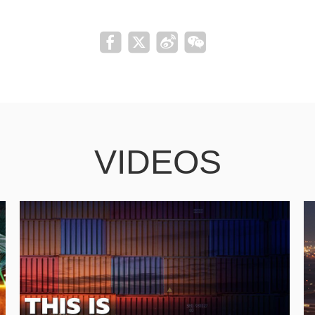
VIDEOS