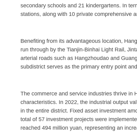
secondary schools and 21 kindergartens. In term
stations, along with 10 private comprehensive an
Benefiting from its advantageous location, Hangz
run through by the Tianjin-Binhai Light Rail, J
arterial roads such as Hangzhoudao and Guangzho
subdistrict serves as the primary entry point an
The commerce and service industries thrive in H
characteristics. In 2022, the industrial output v
in the entire district. Fixed asset investment am
total of 57 investment projects were implemented,
reached 494 million yuan, representing an incre