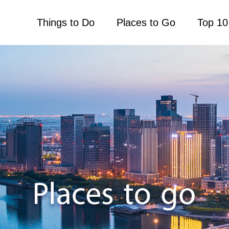
Things to Do
Places to Go
Top 10