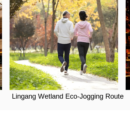
Lingang Wetland Eco-Jogging Route