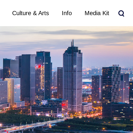
Culture & Arts
Info
Media Kit