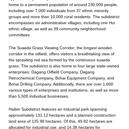
home to a permanent population of around 230,000 people,
including over 7,000 individuals from 37 ethnic minority
groups and more than 10,000 rural residents. The subdistrict
encompasses six administrative villages, including one Hui
ethnic village, as well as 39 community neighborhood
committees.
The Suaeda Grass Viewing Corridor, the longest wooden
corridor in the oilfield, offers visitors a breathtaking view of
the sprawling red sea formed by the continuous suaeda
grass. The subdistrict is also home to four large state-owned
enterprises: Dagang Oilfield Company, Dagang
Petrochemical Company, Bohai Equipment Company, and
Bohai Drilling Company. Additionally, there are over 1,600
various types of enterprises and institutions, as well as more
than 5,500 individual businesses.
Haibin Subdistrict features an industrial park spanning
approximately 131.12 hectares and a planned construction
land area of 125.98 hectares. Of this, 49.82 hectares are
allocated for industrial use, and 14.38 hectares for