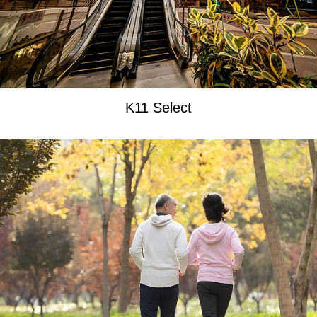
K11 Select