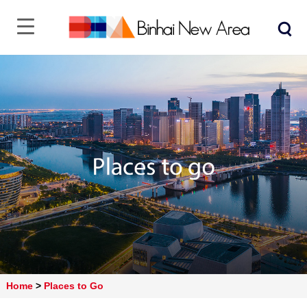
Home
>
Places to Go