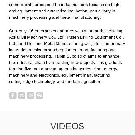
commercial purposes. The industrial park focuses on high-
end equipment and enterprise incubation, particularly in
machinery processing and metal manufacturing.
Currently, 16 enterprises operates within the park, including
Aokai Oil Machinery Co., Ltd., Pusen Drilling Equipment Co.,
Ltd., and Helifeng Metal Manufacturing Co., Ltd. The primary
industries revolve around equipment manufacturing and
machinery processing. Haibin Subdistrict aims to enhance
the industrial chain by attracting new projects. It is gradually
forming five major advantageous industries:clean energy,
machinery and electronics, equipment manufacturing,
cutting-edge technology, and modern agriculture.
VIDEOS