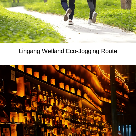
Lingang Wetland Eco-Jogging Route