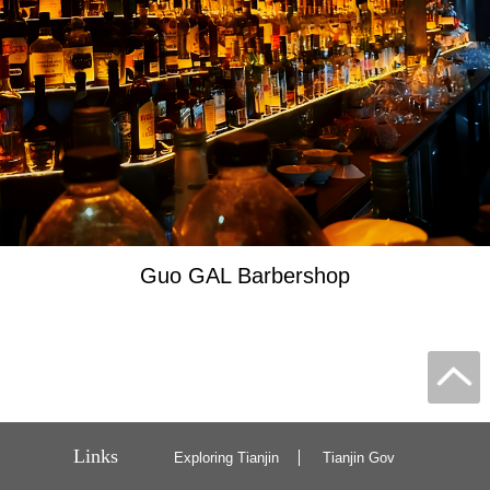
Guo GAL Barbershop
Links
Exploring Tianjin
Tianjin Gov