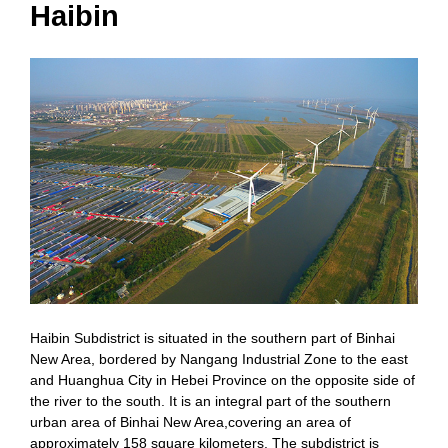
Haibin
Haibin Subdistrict is situated in the southern part of Binhai
New Area, bordered by Nangang Industrial Zone to the east
and Huanghua City in Hebei Province on the opposite side of
the river to the south. It is an integral part of the southern
urban area of Binhai New Area,covering an area of
approximately 158 square kilometers. The subdistrict is