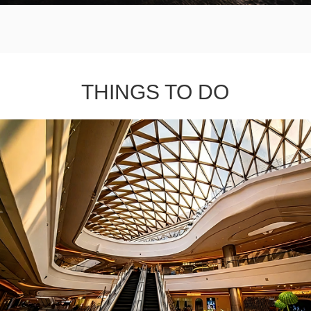
THINGS TO DO