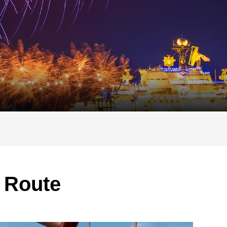
 Route