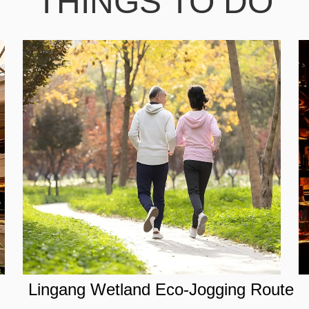
THINGS TO DO
Lingang Wetland Eco-Jogging Route