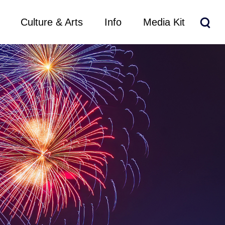
Culture & Arts
Info
Media Kit