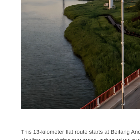
This 13-kilometer flat route starts at Beitang A