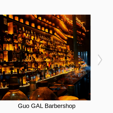
Guo GAL Barbershop