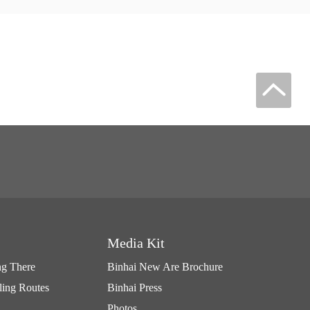
Media Kit
ng There
Binhai New Are Brochure
ling Routes
Binhai Press
Photos