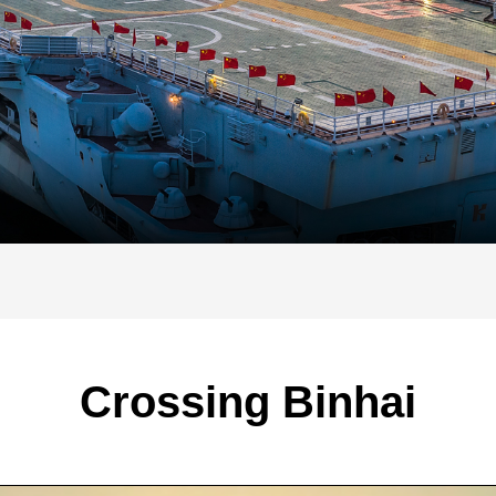
Crossing Binhai