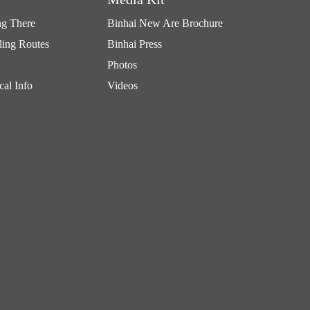
ng There
Binhai New Are Brochure
ling Routes
Binhai Press
Photos
cal Info
Videos