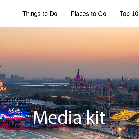
Things to Do
Places to Go
Top 10