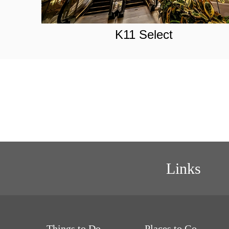
K11 Select
Links
Things to Do
Places to Go