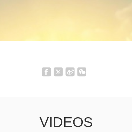
VIDEOS