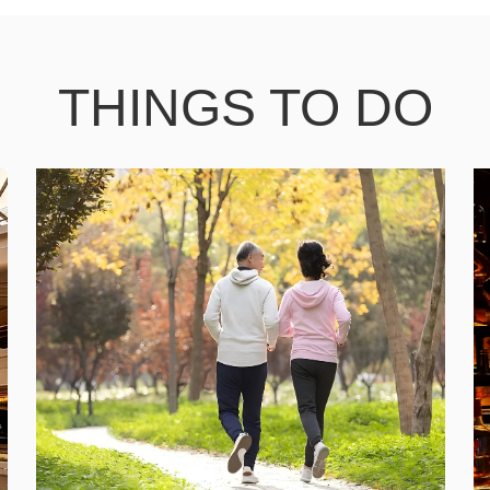
THINGS TO DO