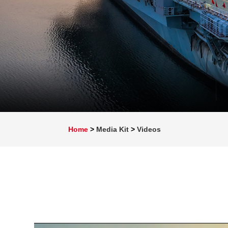
Home
>
Media Kit
>
Videos