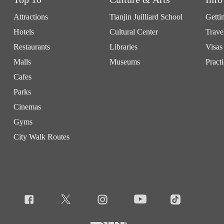
Attractions
Tianjin Juilliard School
Getti
Hotels
Cultural Center
Trave
Restaurants
Libraries
Visas
Malls
Museums
Practi
Cafes
Parks
Cinemas
Gyms
City Walk Routes