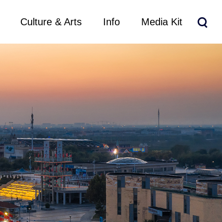
Culture & Arts
Info
Media Kit