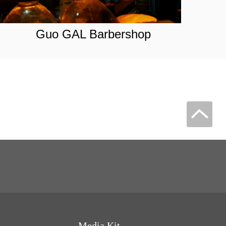
Guo GAL Barbershop
Media Kit