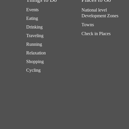
Events
National level
Development Zones
Eating
Towns
Drinking
Check in Places
Traveling
Running
Relaxation
Shopping
Cycling