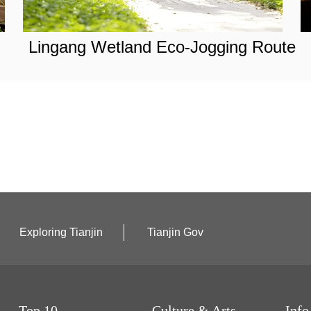
Lingang Wetland Eco-Jogging Route
Exploring Tianjin
Tianjin Gov
Top 10
Culture & Arts
Info