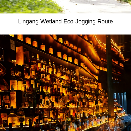
Lingang Wetland Eco-Jogging Route