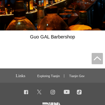
Guo GAL Barbershop
Links
Exploring Tianjin
Tianjin Gov