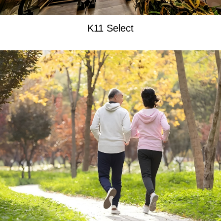
K11 Select