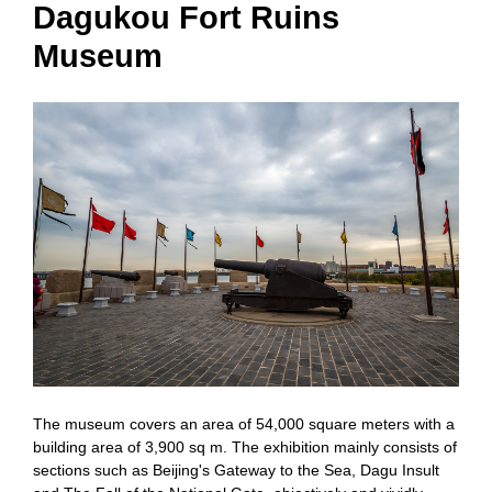
Dagukou Fort Ruins
Museum
The museum covers an area of 54,000 square meters with a
building area of 3,900 sq m. The exhibition mainly consists of
sections such as Beijing's Gateway to the Sea, Dagu Insult