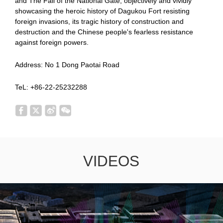
and The Fall of the National Gate, objectively and vividly
showcasing the heroic history of Dagukou Fort resisting
foreign invasions, its tragic history of construction and
destruction and the Chinese people's fearless resistance
against foreign powers.
Address: No 1 Dong Paotai Road
TeL: +86-22-25232288
VIDEOS