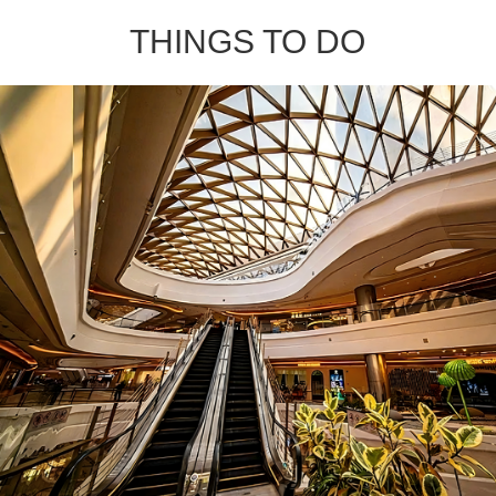
THINGS TO DO