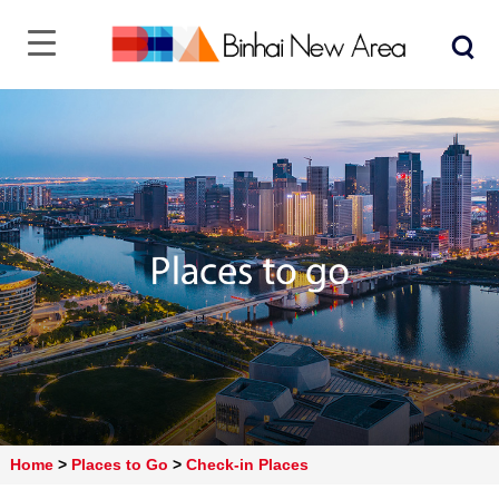
Home
>
Places to Go
>
Check-in Places