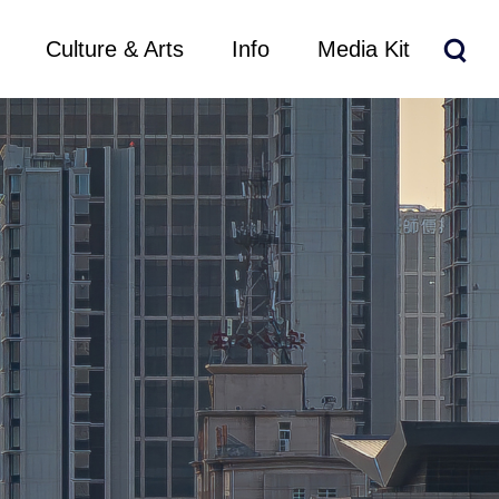
Culture & Arts
Info
Media Kit