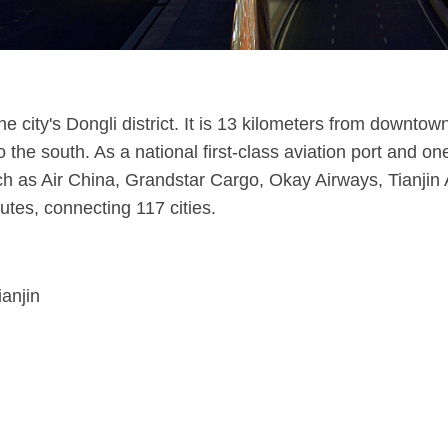
 the city's Dongli district. It is 13 kilometers from downt
o the south. As a national first-class aviation port and on
ch as Air China, Grandstar Cargo, Okay Airways, Tianjin A
utes, connecting 117 cities.
ianjin