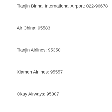
Tianjin Binhai International Airport: 022-96678
Air China: 95583
Tianjin Airlines: 95350
Xiamen Airlines: 95557
Okay Airways: 95307