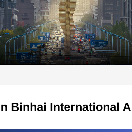
in Binhai International A