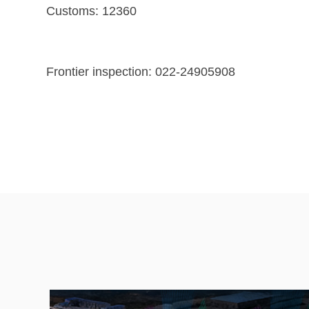
Customs: 12360
Frontier inspection: 022-24905908