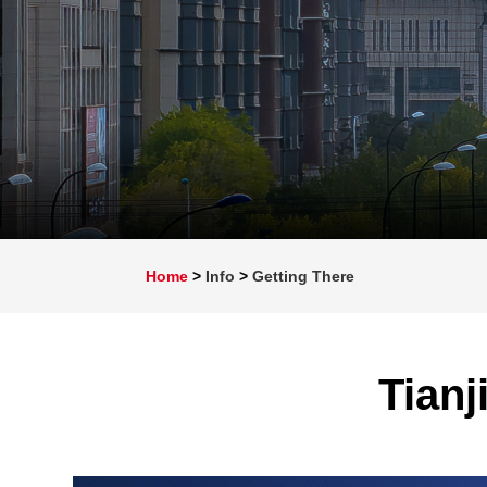
Home
>
Info
>
Getting There
Tianj