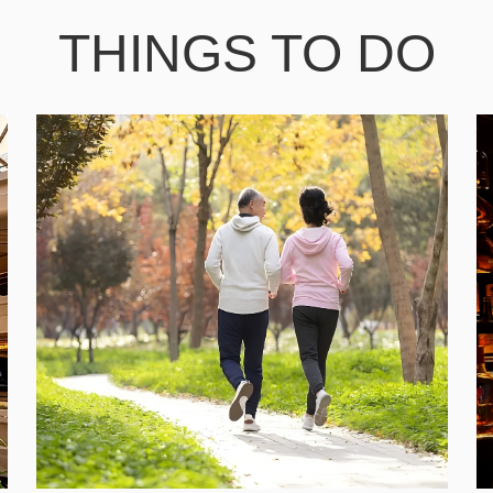
THINGS TO DO