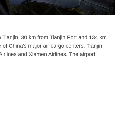
own Tianjin, 30 km from Tianjin Port and 134 km
e of China's major air cargo centers, Tianjin
irlines and Xiamen Airlines. The airport