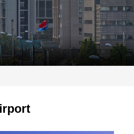
irport