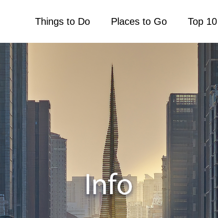
Things to Do
Places to Go
Top 10