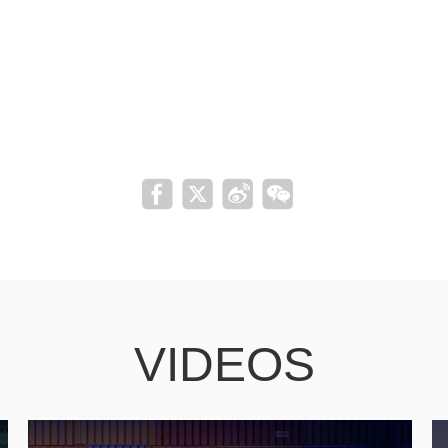
VIDEOS