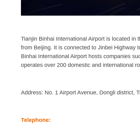
Tianjin Binhai International Airport is located in
from Beijing. It is connected to Jinbei Highway t
Binhai International Airport hosts companies su
operates over 200 domestic and international ro
Address: No. 1 Airport Avenue, Dongli district, T
Telephone: