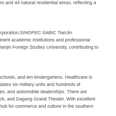
and 44 natural residential areas, reflecting a
 Corporation,SINOPEC SABIC TianJin
ent academic institutions and professional
ianjin Foreign Studies University, contributing to
chools, and ten kindergartens. Healthcare is
dates six military units and hundreds of
res, and automobile dealerships. There are
ark, and Dagang Grand Theater. With excellent
l hub for commerce and culture in the southern