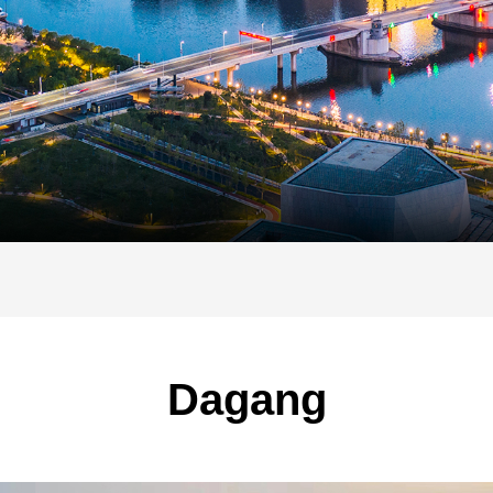
Dagang