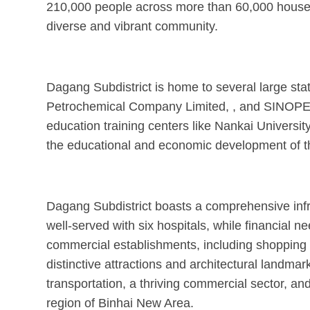
210,000 people across more than 60,000 househo
diverse and vibrant community.
Dagang Subdistrict is home to several large st
Petrochemical Company Limited, , and SINOPEC 
education training centers like Nankai University
the educational and economic development of t
Dagang Subdistrict boasts a comprehensive infr
well-served with six hospitals, while financial 
commercial establishments, including shopping c
distinctive attractions and architectural land
transportation, a thriving commercial sector, a
region of Binhai New Area.