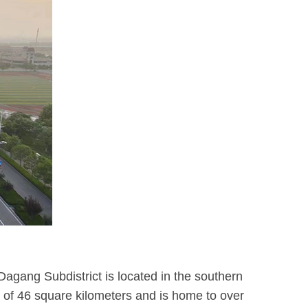
Dagang Subdistrict is located in the southern
a of 46 square kilometers and is home to over