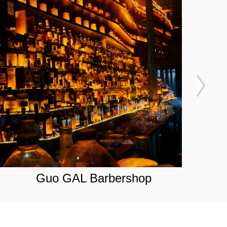
Guo GAL Barbershop