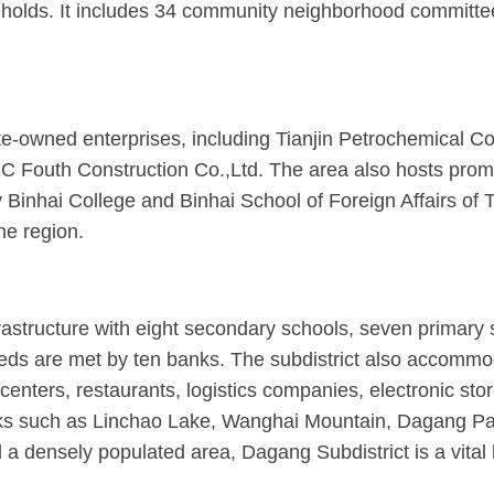
lds. It includes 34 community neighborhood committees 
ate-owned enterprises, including Tianjin Petrochemical
Fouth Construction Co.,Ltd. The area also hosts promin
 Binhai College and Binhai School of Foreign Affairs of T
he region.
astructure with eight secondary schools, seven primary s
needs are met by ten banks. The subdistrict also accommo
enters, restaurants, logistics companies, electronic sto
marks such as Linchao Lake, Wanghai Mountain, Dagang P
nd a densely populated area, Dagang Subdistrict is a vita