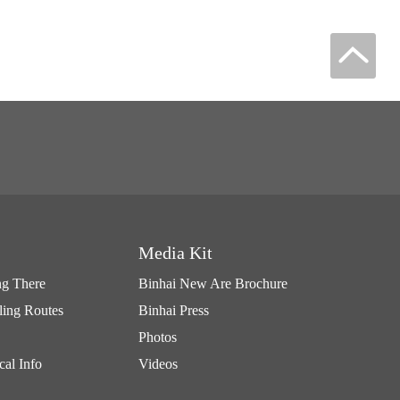
Media Kit
ng There
Binhai New Are Brochure
ling Routes
Binhai Press
Photos
cal Info
Videos