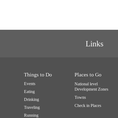
Links
Things to Do
Places to Go
Events
National level
Development Zones
Eating
Towns
Drinking
Check in Places
Traveling
Running