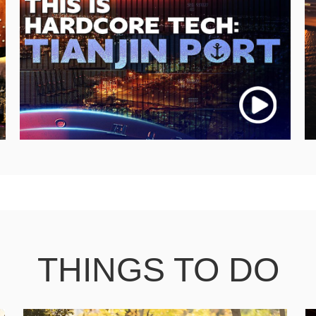
THINGS TO DO