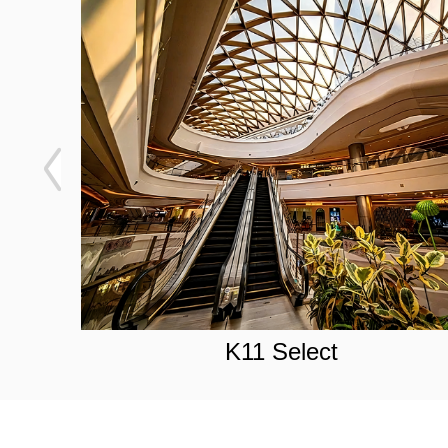
K11 Select