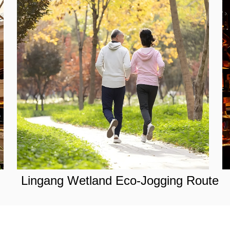
Lingang Wetland Eco-Jogging Route