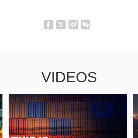
VIDEOS