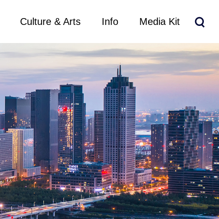
Culture & Arts
Info
Media Kit