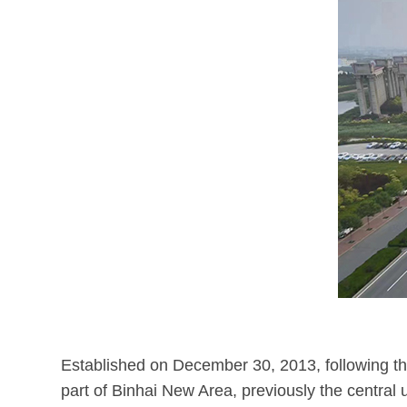
Established on December 30, 2013, following the
part of Binhai New Area, previously the central