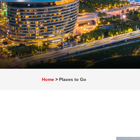
Home
>
Places to Go