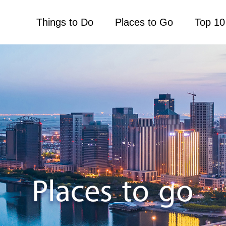
Things to Do
Places to Go
Top 10