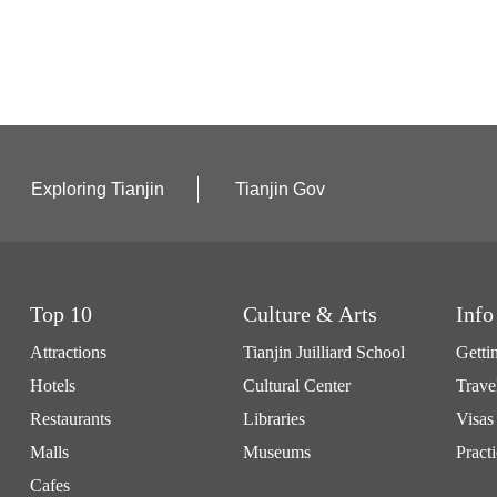
Exploring Tianjin
Tianjin Gov
Top 10
Culture & Arts
Info
Attractions
Tianjin Juilliard School
Getti
Hotels
Cultural Center
Trave
Restaurants
Libraries
Visas
Malls
Museums
Practi
Cafes