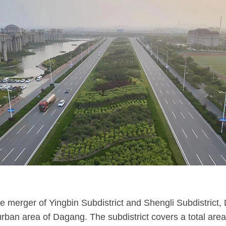
 merger of Yingbin Subdistrict and Shengli Subdistrict, 
 urban area of Dagang. The subdistrict covers a total are